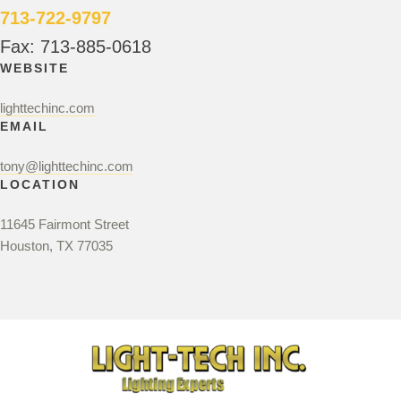
713-722-9797
Fax: 713-885-0618
WEBSITE
lighttechinc.com
EMAIL
tony@lighttechinc.com
LOCATION
11645 Fairmont Street
Houston, TX 77035