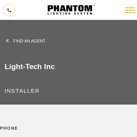
FIND AN AGENT
Light-Tech Inc
INSTALLER
PHONE