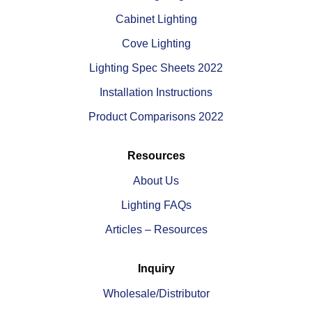
Cabinet Lighting
Cove Lighting
Lighting Spec Sheets 2022
Installation Instructions
Product Comparisons 2022
Resources
About Us
Lighting FAQs
Articles – Resources
Inquiry
Wholesale/Distributor