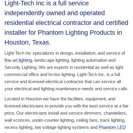
Light-Tech Inc is a full service
independently owned and operated
residential electrical contractor and certified
installer for Phantom Lighting Products in
Houston, Texas.
Light-Tech Inc specializes in design, installation, and service of
fine art lighting
, landscape lighting, lighting automation and
Security Lighting. We are experts in residential as well as light
commercial office and hi-rise lighting. Light-Tech Inc. is a full
service and licensed electrical contractor that can service all
your electrical and lighting maintenance needs and service calls.
Located in Houston we have the facilities, equipment, and
licensed electricians to provide you with the best service at a fair
price. Our electricians install and service dimmers, chandeliers,
wall sconces, under-counter lighting, ceiling fans, track lighting,
recess lighting, low voltage lighting systems and
Phantom LED