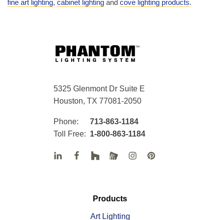
fine art lighting
,
cabinet lighting
and
cove lighting products
.
5325 Glenmont Dr Suite E
Houston, TX 77081-2050
Phone:
713-863-1184
Toll Free:
1-800-863-1184
Products
Art Lighting