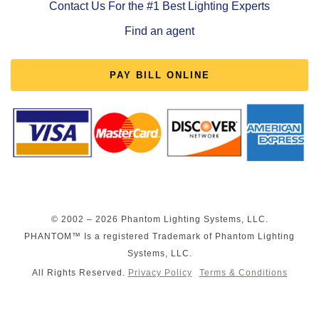
Contact Us For the #1 Best Lighting Experts
Find an agent
PAY BILL ONLINE
© 2002 – 2026 Phantom Lighting Systems, LLC.
PHANTOM™ Is a registered Trademark of Phantom Lighting
Systems, LLC.
All Rights Reserved.
Privacy Policy
Terms & Conditions