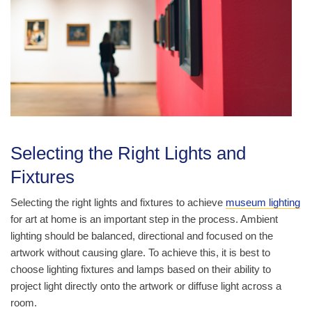
Selecting the Right Lights and
Fixtures
Selecting the right lights and fixtures to achieve
museum lighting
for art at home is an important step in the process. Ambient
lighting should be balanced, directional and focused on the
artwork without causing glare. To achieve this, it is best to
choose lighting fixtures and lamps based on their ability to
project light directly onto the artwork or diffuse light across a
room.