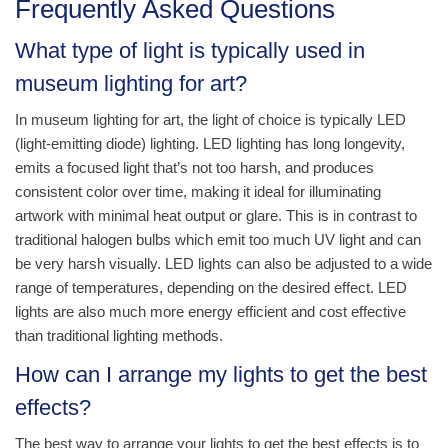
Frequently Asked Questions
What type of light is typically used in
museum lighting for art?
In museum lighting for art, the light of choice is typically LED
(light-emitting diode) lighting. LED lighting has long longevity,
emits a focused light that’s not too harsh, and produces
consistent color over time, making it ideal for illuminating
artwork with minimal heat output or glare. This is in contrast to
traditional halogen bulbs which emit too much UV light and can
be very harsh visually. LED lights can also be adjusted to a wide
range of temperatures, depending on the desired effect. LED
lights are also much more energy efficient and cost effective
than traditional lighting methods.
How can I arrange my lights to get the best
effects?
The best way to arrange your lights to get the best effects is to