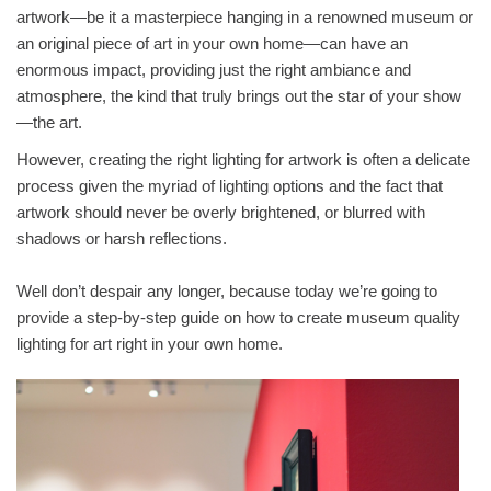
artwork—be it a masterpiece hanging in a renowned museum or
an original piece of art in your own home—can have an
enormous impact, providing just the right ambiance and
atmosphere, the kind that truly brings out the star of your show
—the art.
However, creating the right lighting for artwork is often a delicate
process given the myriad of lighting options and the fact that
artwork should never be overly brightened, or blurred with
shadows or harsh reflections.
Well don’t despair any longer, because today we’re going to
provide a step-by-step guide on how to create museum quality
lighting for art right in your own home.