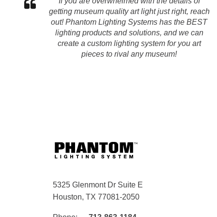
If you are overwhelmed with the details of
getting museum quality art light just right, reach
out! Phantom Lighting Systems has the BEST
lighting products and solutions, and we can
create a custom lighting system for you art
pieces to rival any museum!
5325 Glenmont Dr Suite E
Houston, TX 77081-2050