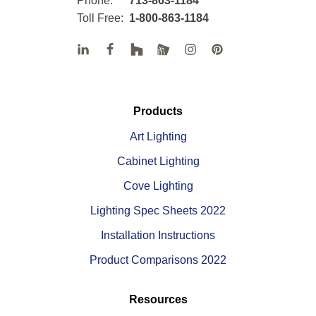
Phone:
713-863-1184
Toll Free:
1-800-863-1184
Products
Art Lighting
Cabinet Lighting
Cove Lighting
Lighting Spec Sheets 2022
Installation Instructions
Product Comparisons 2022
Resources