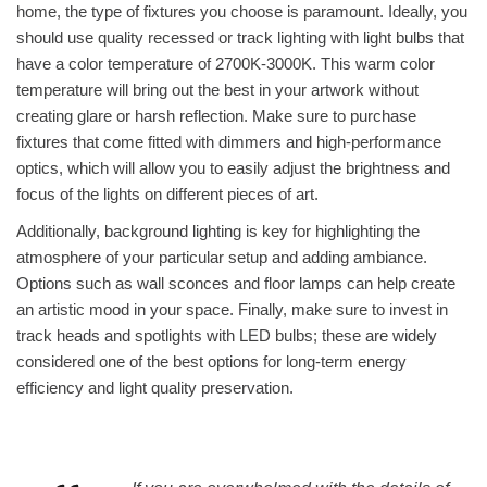
home, the type of fixtures you choose is paramount. Ideally, you
should use quality recessed or track lighting with light bulbs that
have a color temperature of 2700K-3000K. This warm color
temperature will bring out the best in your artwork without
creating glare or harsh reflection. Make sure to purchase
fixtures that come fitted with dimmers and high-performance
optics, which will allow you to easily adjust the brightness and
focus of the lights on different pieces of art.
Additionally, background lighting is key for highlighting the
atmosphere of your particular setup and adding ambiance.
Options such as wall sconces and floor lamps can help create
an artistic mood in your space. Finally, make sure to invest in
track heads and spotlights with LED bulbs; these are widely
considered one of the best options for long-term energy
efficiency and light quality preservation.