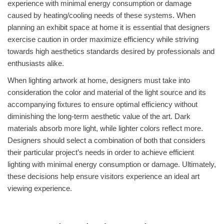
experience with minimal energy consumption or damage
caused by heating/cooling needs of these systems. When
planning an exhibit space at home it is essential that designers
exercise caution in order maximize efficiency while striving
towards high aesthetics standards desired by professionals and
enthusiasts alike.
When lighting artwork at home, designers must take into
consideration the color and material of the light source and its
accompanying fixtures to ensure optimal efficiency without
diminishing the long-term aesthetic value of the art. Dark
materials absorb more light, while lighter colors reflect more.
Designers should select a combination of both that considers
their particular project’s needs in order to achieve efficient
lighting with minimal energy consumption or damage. Ultimately,
these decisions help ensure visitors experience an ideal art
viewing experience.