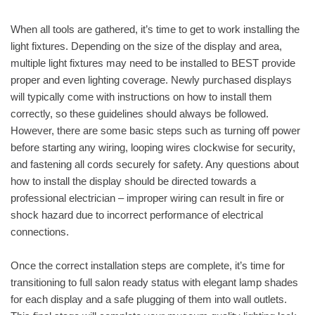
When all tools are gathered, it’s time to get to work installing the
light fixtures. Depending on the size of the display and area,
multiple light fixtures may need to be installed to BEST provide
proper and even lighting coverage. Newly purchased displays
will typically come with instructions on how to install them
correctly, so these guidelines should always be followed.
However, there are some basic steps such as turning off power
before starting any wiring, looping wires clockwise for security,
and fastening all cords securely for safety. Any questions about
how to install the display should be directed towards a
professional electrician – improper wiring can result in fire or
shock hazard due to incorrect performance of electrical
connections.
Once the correct installation steps are complete, it’s time for
transitioning to full salon ready status with elegant lamp shades
for each display and a safe plugging of them into wall outlets.