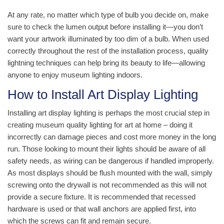
At any rate, no matter which type of bulb you decide on, make
sure to check the lumen output before installing it—you don’t
want your artwork illuminated by too dim of a bulb. When used
correctly throughout the rest of the installation process, quality
lightning techniques can help bring its beauty to life—allowing
anyone to enjoy museum lighting indoors.
How to Install Art Display Lighting
Installing art display lighting is perhaps the most crucial step in
creating museum quality lighting for art at home – doing it
incorrectly can damage pieces and cost more money in the long
run. Those looking to mount their lights should be aware of all
safety needs, as wiring can be dangerous if handled improperly.
As most displays should be flush mounted with the wall, simply
screwing onto the drywall is not recommended as this will not
provide a secure fixture. It is recommended that recessed
hardware is used or that wall anchors are applied first, into
which the screws can fit and remain secure.