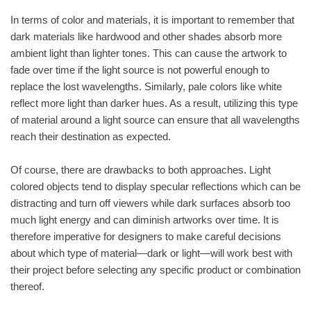
In terms of color and materials, it is important to remember that
dark materials like hardwood and other shades absorb more
ambient light than lighter tones. This can cause the artwork to
fade over time if the light source is not powerful enough to
replace the lost wavelengths. Similarly, pale colors like white
reflect more light than darker hues. As a result, utilizing this type
of material around a light source can ensure that all wavelengths
reach their destination as expected.
Of course, there are drawbacks to both approaches. Light
colored objects tend to display specular reflections which can be
distracting and turn off viewers while dark surfaces absorb too
much light energy and can diminish artworks over time. It is
therefore imperative for designers to make careful decisions
about which type of material—dark or light—will work best with
their project before selecting any specific product or combination
thereof.