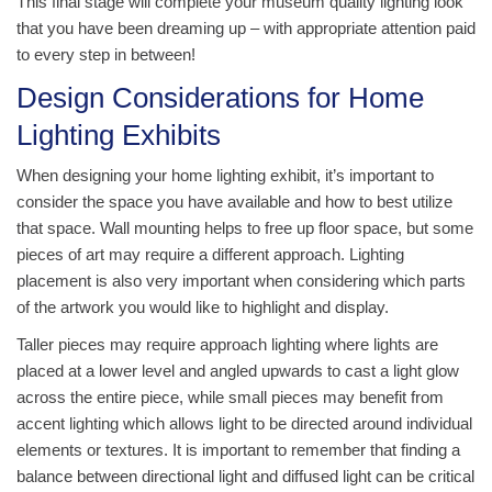
This final stage will complete your museum quality lighting look
that you have been dreaming up – with appropriate attention paid
to every step in between!
Design Considerations for Home
Lighting Exhibits
When designing your home lighting exhibit, it’s important to
consider the space you have available and how to best utilize
that space. Wall mounting helps to free up floor space, but some
pieces of art may require a different approach. Lighting
placement is also very important when considering which parts
of the artwork you would like to highlight and display.
Taller pieces may require approach lighting where lights are
placed at a lower level and angled upwards to cast a light glow
across the entire piece, while small pieces may benefit from
accent lighting which allows light to be directed around individual
elements or textures. It is important to remember that finding a
balance between directional light and diffused light can be critical