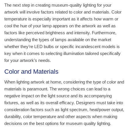
The next step in creating museum-quality lighting for your
artwork will involve factors related to color and materials. Color
temperature is especially important as it affects how warm or
cool the hue of your lamp appears on the artwork as well as
factors like perceived brightness and intensity. Furthermore,
understanding the types of lamps available on the market
whether they’re LED bulbs or specific incandescent models is
key when it comes to selecting illumination tailored specifically
for your artwork’s needs.
Color and Materials
When lighting artwork at home, considering the type of color and
materials is paramount. The wrong choices can lead to a
negative impact on the light source and its accompanying
fixtures, as well as its overall efficacy. Designers must take into
consideration factors such as light spectrum, heat/power output,
durability, color temperature and other aspects when making
decisions on the best options for museum quality lighting.