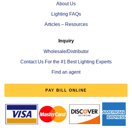
About Us
Lighting FAQs
Articles – Resources
Inquiry
Wholesale/Distributor
Contact Us For the #1 Best Lighting Experts
Find an agent
PAY BILL ONLINE