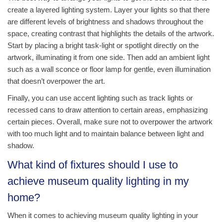
create a layered lighting system. Layer your lights so that there
are different levels of brightness and shadows throughout the
space, creating contrast that highlights the details of the artwork.
Start by placing a bright task-light or spotlight directly on the
artwork, illuminating it from one side. Then add an ambient light
such as a wall sconce or floor lamp for gentle, even illumination
that doesn’t overpower the art.
Finally, you can use accent lighting such as track lights or
recessed cans to draw attention to certain areas, emphasizing
certain pieces. Overall, make sure not to overpower the artwork
with too much light and to maintain balance between light and
shadow.
What kind of fixtures should I use to
achieve museum quality lighting in my
home?
When it comes to achieving museum quality lighting in your