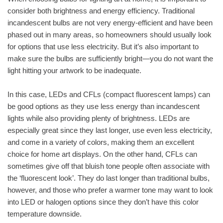
consider both brightness and energy efficiency. Traditional
incandescent bulbs are not very energy-efficient and have been
phased out in many areas, so homeowners should usually look
for options that use less electricity. But it’s also important to
make sure the bulbs are sufficiently bright—you do not want the
light hitting your artwork to be inadequate.
In this case, LEDs and CFLs (compact fluorescent lamps) can
be good options as they use less energy than incandescent
lights while also providing plenty of brightness. LEDs are
especially great since they last longer, use even less electricity,
and come in a variety of colors, making them an excellent
choice for home art displays. On the other hand, CFLs can
sometimes give off that bluish tone people often associate with
the ‘fluorescent look’. They do last longer than traditional bulbs,
however, and those who prefer a warmer tone may want to look
into LED or halogen options since they don’t have this color
temperature downside.