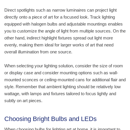
Direct spotlights such as narrow luminaires can project light
directly onto a piece of art for a focused look. Track lighting
equipped with halogen bulbs and adjustable mountings enables
you to customize the angle of light from multiple sources. On the
other hand, indirect highlight fixtures spread out light more
evenly, making them ideal for larger works of art that need
overall illumination from one source.
When selecting your lighting solution, consider the size of room
or display case and consider mounting options such as wall-
mounted sconces or ceiling-mounted cans for additional flair and
style. Remember that ambient lighting should be relatively low
wattage, with lamps and fixtures tailored to focus lightly and
subtly on art pieces.
Choosing Bright Bulbs and LEDs
When choosing bulbs for lighting art at home, it is important to