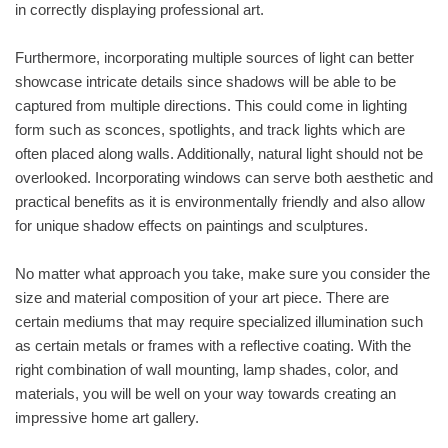
in correctly displaying professional art.
Furthermore, incorporating multiple sources of light can better
showcase intricate details since shadows will be able to be
captured from multiple directions. This could come in lighting
form such as sconces, spotlights, and track lights which are
often placed along walls. Additionally, natural light should not be
overlooked. Incorporating windows can serve both aesthetic and
practical benefits as it is environmentally friendly and also allow
for unique shadow effects on paintings and sculptures.
No matter what approach you take, make sure you consider the
size and material composition of your art piece. There are
certain mediums that may require specialized illumination such
as certain metals or frames with a reflective coating. With the
right combination of wall mounting, lamp shades, color, and
materials, you will be well on your way towards creating an
impressive home art gallery.