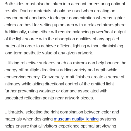
Both sides must also be taken into account for ensuring optimal
results. Darker materials should be used when creating an
environment conducive to deeper concentration whereas lighter
colors are best for setting up an area with a relaxed atmosphere.
Additionally, using either will require balancing power/heat output
of the light source with the absorption qualities of any applied
material in order to achieve efficient lighting without diminishing
long-term aesthetic value of any given artwork.
Utilizing reflective surfaces such as mirrors can help bounce the
energy off multiple directions adding variety and depth while
conserving energy. Conversely, matt finishes create a sense of
intimacy while aiding directional control of the emitted light
further preventing wastage or damage associated with
undesired reflection points near artwork pieces.
Ultimately, selecting the right combination between color and
materials when designing
museum quality lighting
systems
helps ensure that all visitors experience optimal art viewing