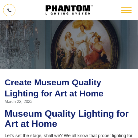
Create Museum Quality
Lighting for Art at Home
March 22, 2023
Museum Quality Lighting for
Art at Home
Let’s set the stage, shall we? We all know that proper lighting for