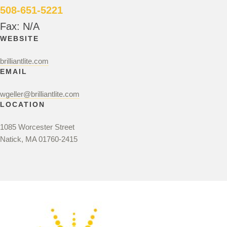
508-651-5221
Fax: N/A
WEBSITE
brilliantlite.com
EMAIL
wgeller@brilliantlite.com
LOCATION
1085 Worcester Street
Natick, MA 01760-2415