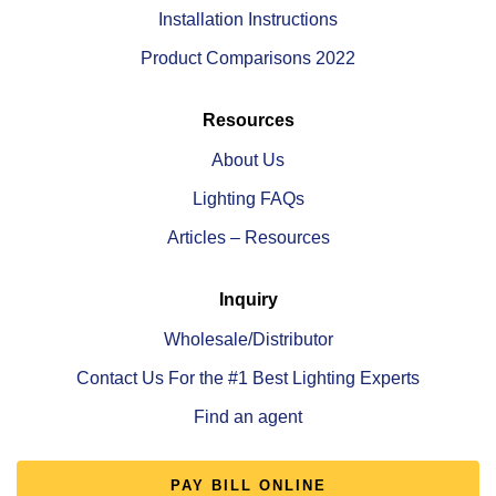
Installation Instructions
Product Comparisons 2022
Resources
About Us
Lighting FAQs
Articles – Resources
Inquiry
Wholesale/Distributor
Contact Us For the #1 Best Lighting Experts
Find an agent
PAY BILL ONLINE