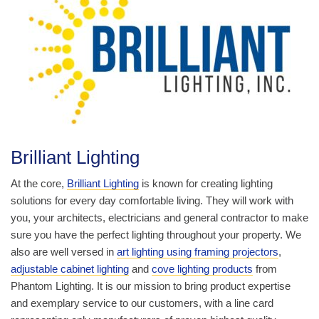
Brilliant Lighting
At the core,
Brilliant Lighting
is known for creating lighting
solutions for every day comfortable living. They will work with
you, your architects, electricians and general contractor to make
sure you have the perfect lighting throughout your property. We
also are well versed in
art lighting using framing projectors
,
adjustable cabinet lighting
and
cove lighting products
from
Phantom Lighting. It is our mission to bring product expertise
and exemplary service to our customers, with a line card