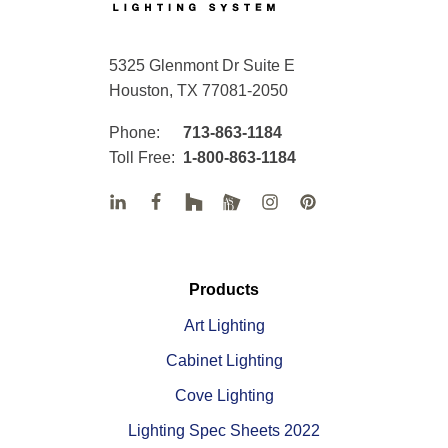
5325 Glenmont Dr Suite E
Houston, TX 77081-2050
Phone:
713-863-1184
Toll Free:
1-800-863-1184
Products
Art Lighting
Cabinet Lighting
Cove Lighting
Lighting Spec Sheets 2022