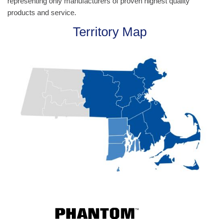
representing only manufacturers of proven highest quality
products and service.
Territory Map