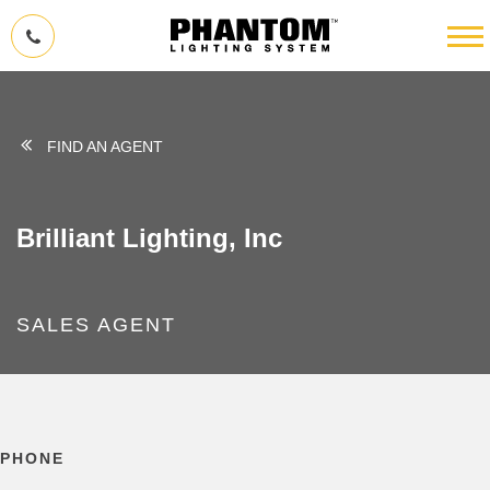
FIND AN AGENT
Brilliant Lighting, Inc
SALES AGENT
PHONE