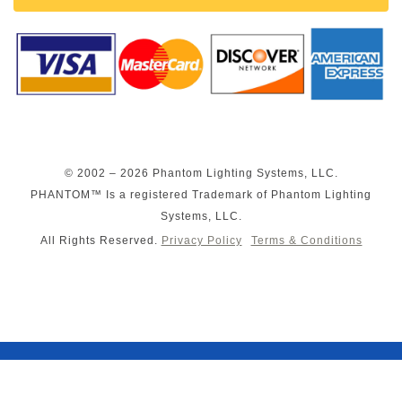
© 2002 – 2026 Phantom Lighting Systems, LLC.
PHANTOM™ Is a registered Trademark of Phantom Lighting
Systems, LLC.
All Rights Reserved.
Privacy Policy
Terms & Conditions