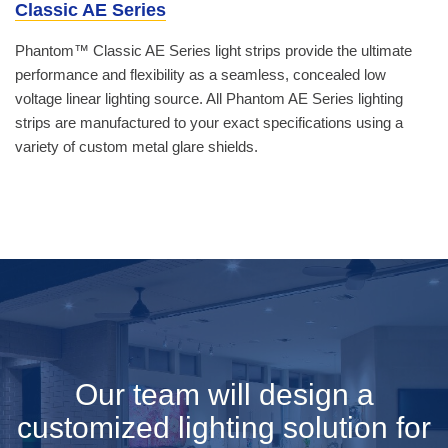
Classic AE Series
Phantom™ Classic AE Series light strips provide the ultimate
performance and flexibility as a seamless, concealed low
voltage linear lighting source. All Phantom AE Series lighting
strips are manufactured to your exact specifications using a
variety of custom metal glare shields.
Our team will design a
customized lighting solution for