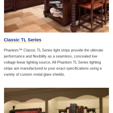
Classic TL Series
Phantom™ Classic TL Series light strips provide the ultimate
performance and flexibility as a seamless, concealed low
voltage linear lighting source. All Phantom TL Series lighting
strips are manufactured to your exact specifications using a
variety of custom metal glare shields.