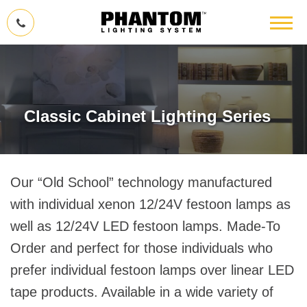
Classic Cabinet Lighting Series
Our “Old School” technology manufactured
with individual xenon 12/24V festoon lamps as
well as 12/24V LED festoon lamps. Made-To
Order and perfect for those individuals who
prefer individual festoon lamps over linear LED
tape products. Available in a wide variety of