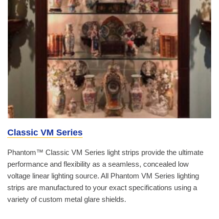
Classic VM Series
Phantom™ Classic VM Series light strips provide the ultimate
performance and flexibility as a seamless, concealed low
voltage linear lighting source. All Phantom VM Series lighting
strips are manufactured to your exact specifications using a
variety of custom metal glare shields.