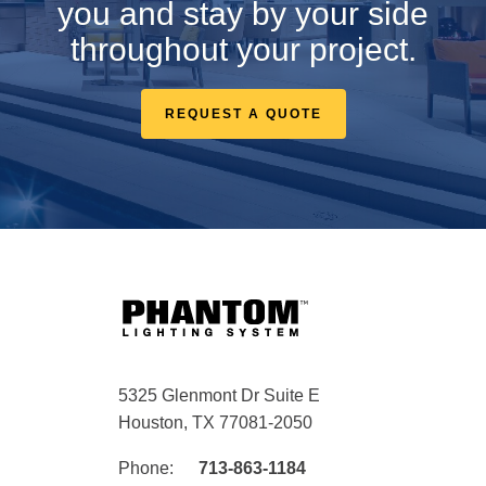
you and stay by your side
throughout your project.
REQUEST A QUOTE
5325 Glenmont Dr Suite E
Houston, TX 77081-2050
Phone:
713-863-1184