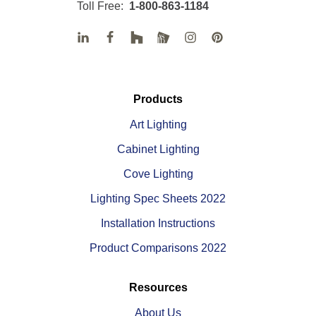
Toll Free:
1-800-863-1184
Products
Art Lighting
Cabinet Lighting
Cove Lighting
Lighting Spec Sheets 2022
Installation Instructions
Product Comparisons 2022
Resources
About Us