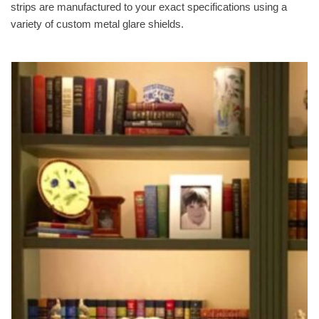
strips are manufactured to your exact specifications using a
variety of custom metal glare shields.