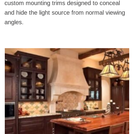
custom mounting trims designed to conceal
and hide the light source from normal viewing
angles.