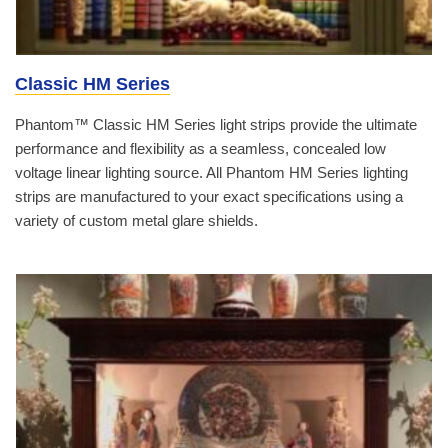
Classic HM Series
Phantom™ Classic HM Series light strips provide the ultimate
performance and flexibility as a seamless, concealed low
voltage linear lighting source. All Phantom HM Series lighting
strips are manufactured to your exact specifications using a
variety of custom metal glare shields.