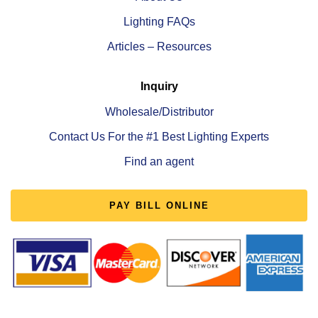
Lighting FAQs
Articles – Resources
Inquiry
Wholesale/Distributor
Contact Us For the #1 Best Lighting Experts
Find an agent
PAY BILL ONLINE