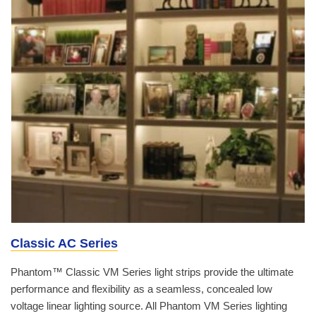
Classic AC Series
Phantom™ Classic VM Series light strips provide the ultimate
performance and flexibility as a seamless, concealed low
voltage linear lighting source. All Phantom VM Series lighting