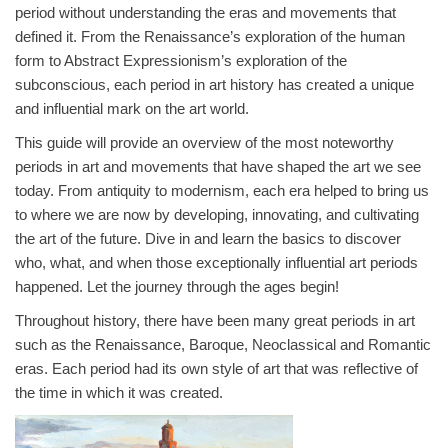
period without understanding the eras and movements that
defined it. From the Renaissance’s exploration of the human
form to Abstract Expressionism’s exploration of the
subconscious, each period in art history has created a unique
and influential mark on the art world.
This guide will provide an overview of the most noteworthy
periods in art and movements that have shaped the art we see
today. From antiquity to modernism, each era helped to bring us
to where we are now by developing, innovating, and cultivating
the art of the future. Dive in and learn the basics to discover
who, what, and when those exceptionally influential art periods
happened. Let the journey through the ages begin!
Throughout history, there have been many great periods in art
such as the Renaissance, Baroque, Neoclassical and Romantic
eras. Each period had its own style of art that was reflective of
the time in which it was created.