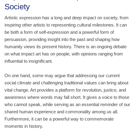
Society
Artistic expression has a long and deep impact on society, from
inspiring other artists to representing cultural milestones. It can
be both a form of self-expression and a powerful form of
persuasion, providing insight into the past and shaping how
humanity views its present history. There is an ongoing debate
on what impact art has on people, with opinions ranging from
influential to insignificant.
On one hand, some may argue that addressing our current
social climate and challenging traditional values can bring about
vital change. Art provides a platform for revolution, justice, and
awareness where words may fall short. It gives a voice to those
who cannot speak, while serving as an essential reminder of our
shared human experience and commonality among us all.
Furthermore, it can be a powerful way to commemorate
moments in history.