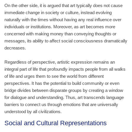
On the other side, it is argued that art typically does not cause
immediate change in society or culture, instead evolving
naturally with the times without having any real influence over
individuals or institutions. Moreover, as art becomes more
concerned with making money than conveying thoughts or
messages, its ability to affect social consciousness dramatically
decreases.
Regardless of perspective, artistic expression remains an
integral part of life that profoundly impacts people from all walks
of life and urges them to see the world from different
perspectives. It has the potential to build community or even
bridge divides between disparate groups by creating a window
for dialogue and understanding. Thus, art transcends language
barriers to connect us through emotions that are universally
understood by all civilizations.
Social and Cultural Representations