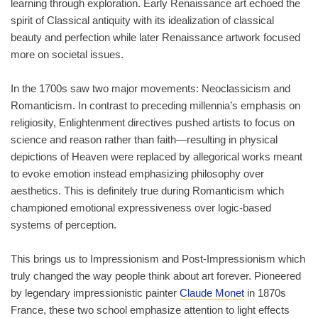
learning through exploration. Early Renaissance art echoed the
spirit of Classical antiquity with its idealization of classical
beauty and perfection while later Renaissance artwork focused
more on societal issues.
In the 1700s saw two major movements: Neoclassicism and
Romanticism. In contrast to preceding millennia’s emphasis on
religiosity, Enlightenment directives pushed artists to focus on
science and reason rather than faith—resulting in physical
depictions of Heaven were replaced by allegorical works meant
to evoke emotion instead emphasizing philosophy over
aesthetics. This is definitely true during Romanticism which
championed emotional expressiveness over logic-based
systems of perception.
This brings us to Impressionism and Post-Impressionism which
truly changed the way people think about art forever. Pioneered
by legendary impressionistic painter
Claude Monet
in 1870s
France, these two school emphasize attention to light effects