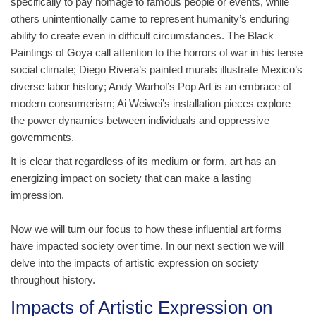
specifically to pay homage to famous people or events, while
others unintentionally came to represent humanity’s enduring
ability to create even in difficult circumstances. The Black
Paintings of Goya call attention to the horrors of war in his tense
social climate; Diego Rivera’s painted murals illustrate Mexico’s
diverse labor history; Andy Warhol’s Pop Art is an embrace of
modern consumerism; Ai Weiwei’s installation pieces explore
the power dynamics between individuals and oppressive
governments.
It is clear that regardless of its medium or form, art has an
energizing impact on society that can make a lasting
impression.
Now we will turn our focus to how these influential art forms
have impacted society over time. In our next section we will
delve into the impacts of artistic expression on society
throughout history.
Impacts of Artistic Expression on