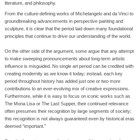
literature, and philosophy.
From the culture-defining works of Michelangelo and da Vinci to
groundbreaking advancements in perspective painting and
sculpture, it is clear that the period laid down many foundational
principles that continue to drive our understanding of the world.
On the other side of the argument, some argue that any attempt
to make sweeping pronouncements about long-term artistic
influence is misguided. No single art period can be credited with
creating modernity as we know it today; instead, each key
period throughout history has added just one or two more
contributions to an ever-evolving mix of creative expressions.
Furthermore, while it is easy to focus on iconic works such as
The Mona Lisa or The Last Supper, their continued relevance
often presumes their recognition by large segments of society;
this recognition is not always guaranteed even by historical eras
deemed “important.”