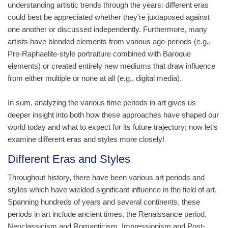
understanding artistic trends through the years: different eras
could best be appreciated whether they’re juxtaposed against
one another or discussed independently. Furthermore, many
artists have blended elements from various age-periods (e.g.,
Pre-Raphaelite-style portraiture combined with Baroque
elements) or created entirely new mediums that draw influence
from either multiple or none at all (e.g., digital media).
In sum, analyzing the various time periods in art gives us
deeper insight into both how these approaches have shaped our
world today and what to expect for its future trajectory; now let’s
examine different eras and styles more closely!
Different Eras and Styles
Throughout history, there have been various art periods and
styles which have wielded significant influence in the field of art.
Spanning hundreds of years and several continents, these
periods in art include ancient times, the Renaissance period,
Neoclassicism and Romanticism, Impressionism and Post-