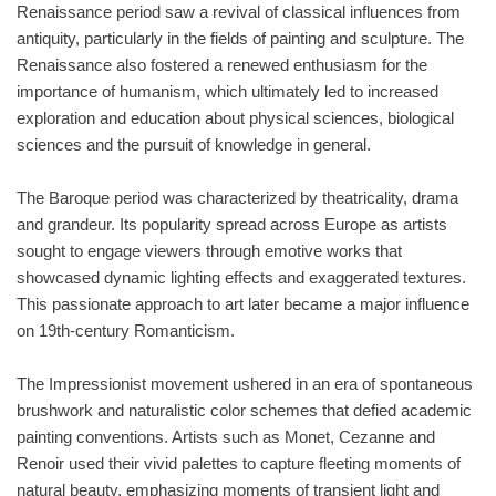
Renaissance period saw a revival of classical influences from
antiquity, particularly in the fields of painting and sculpture. The
Renaissance also fostered a renewed enthusiasm for the
importance of humanism, which ultimately led to increased
exploration and education about physical sciences, biological
sciences and the pursuit of knowledge in general.
The Baroque period was characterized by theatricality, drama
and grandeur. Its popularity spread across Europe as artists
sought to engage viewers through emotive works that
showcased dynamic lighting effects and exaggerated textures.
This passionate approach to art later became a major influence
on 19th-century Romanticism.
The Impressionist movement ushered in an era of spontaneous
brushwork and naturalistic color schemes that defied academic
painting conventions. Artists such as Monet, Cezanne and
Renoir used their vivid palettes to capture fleeting moments of
natural beauty, emphasizing moments of transient light and