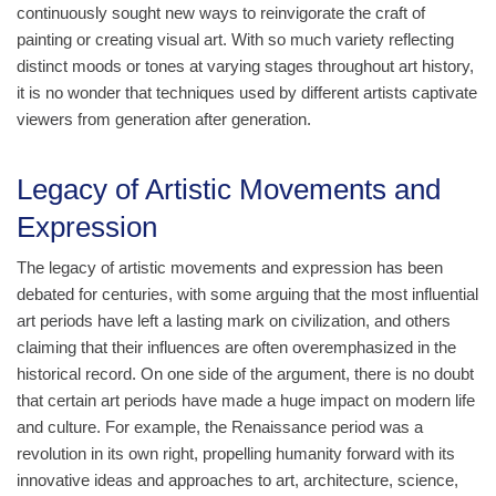
continuously sought new ways to reinvigorate the craft of
painting or creating visual art. With so much variety reflecting
distinct moods or tones at varying stages throughout art history,
it is no wonder that techniques used by different artists captivate
viewers from generation after generation.
Legacy of Artistic Movements and
Expression
The legacy of artistic movements and expression has been
debated for centuries, with some arguing that the most influential
art periods have left a lasting mark on civilization, and others
claiming that their influences are often overemphasized in the
historical record. On one side of the argument, there is no doubt
that certain art periods have made a huge impact on modern life
and culture. For example, the Renaissance period was a
revolution in its own right, propelling humanity forward with its
innovative ideas and approaches to art, architecture, science,