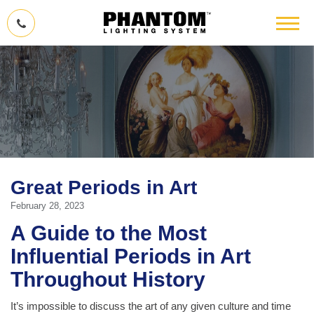
Great Periods in Art
February 28, 2023
A Guide to the Most
Influential Periods in Art
Throughout History
It’s impossible to discuss the art of any given culture and time