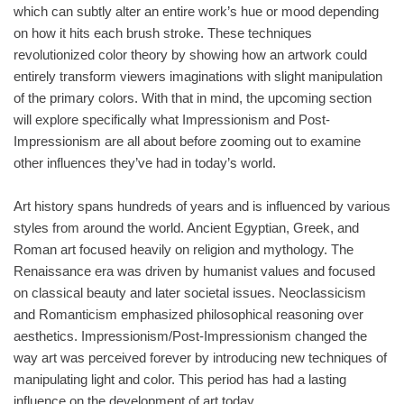
which can subtly alter an entire work’s hue or mood depending
on how it hits each brush stroke. These techniques
revolutionized color theory by showing how an artwork could
entirely transform viewers imaginations with slight manipulation
of the primary colors. With that in mind, the upcoming section
will explore specifically what Impressionism and Post-
Impressionism are all about before zooming out to examine
other influences they’ve had in today’s world.
Art history spans hundreds of years and is influenced by various
styles from around the world. Ancient Egyptian, Greek, and
Roman art focused heavily on religion and mythology. The
Renaissance era was driven by humanist values and focused
on classical beauty and later societal issues. Neoclassicism
and Romanticism emphasized philosophical reasoning over
aesthetics. Impressionism/Post-Impressionism changed the
way art was perceived forever by introducing new techniques of
manipulating light and color. This period has had a lasting
influence on the development of art today.