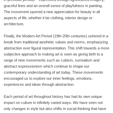
graceful lines and an overall sense of playfulness in painting.
The movement spurred a new appreciation for beauty in all
aspects of life, whether it be clothing, interior design or
architecture.
Finally, the Modern Art Period (19th-20th centuries) ushered in a
break from traditional aesthetic values and norms, emphasizing
abstraction over figural representation. This shift towards a more
subjective approach to making art is seen as giving birth to a
range of new movements such as cubism, surrealism and
abstract expressionism which continue to shape our
contemporary understanding of art today. These movements
encouraged us to explore our inner feelings, emotions,
experiences and ideas through abstraction.
Each period of art throughout history has had its own unique
impact on culture in infinitely varied ways. We have seen not
only changes in style but also shifts in social thinking that have