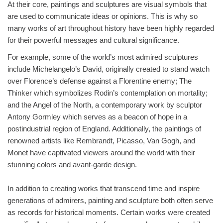
At their core, paintings and sculptures are visual symbols that
are used to communicate ideas or opinions. This is why so
many works of art throughout history have been highly regarded
for their powerful messages and cultural significance.
For example, some of the world’s most admired sculptures
include Michelangelo’s David, originally created to stand watch
over Florence’s defense against a Florentine enemy; The
Thinker which symbolizes Rodin’s contemplation on mortality;
and the Angel of the North, a contemporary work by sculptor
Antony Gormley which serves as a beacon of hope in a
postindustrial region of England. Additionally, the paintings of
renowned artists like Rembrandt, Picasso, Van Gogh, and
Monet have captivated viewers around the world with their
stunning colors and avant-garde design.
In addition to creating works that transcend time and inspire
generations of admirers, painting and sculpture both often serve
as records for historical moments. Certain works were created