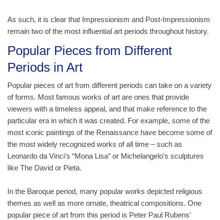
As such, it is clear that Impressionism and Post-Impressionism
remain two of the most influential art periods throughout history.
Popular Pieces from Different
Periods in Art
Popular pieces of art from different periods can take on a variety
of forms. Most famous works of art are ones that provide
viewers with a timeless appeal, and that make reference to the
particular era in which it was created. For example, some of the
most iconic paintings of the Renaissance have become some of
the most widely recognized works of all time – such as
Leonardo da Vinci’s “Mona Lisa” or Michelangelo’s sculptures
like The David or Pieta.
In the Baroque period, many popular works depicted religious
themes as well as more ornate, theatrical compositions. One
popular piece of art from this period is Peter Paul Rubens’