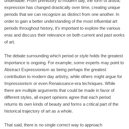
undeniable. From prehistory to modern day, the form of artistic
expression has changed drastically over time, creating unique
periods that we can recognize as distinct from one another. In
order to gain a better understanding of the most influential art
periods throughout history, it’s important to explore the various
eras and discuss their relevance on both current and past works
of art.
The debate surrounding which period or style holds the greatest
importance is ongoing. For example, some experts may point to
Abstract Expressionism as being perhaps the greatest
contribution to modern day artistry, while others might argue for
Impressionism or even Renaissance-era techniques. While
there are multiple arguments that could be made in favor of
different styles, all expert opinions agree that each period
returns its own kinds of beauty and forms a critical part of the
historical trajectory of art as a whole.
That said, there is no single correct way to approach