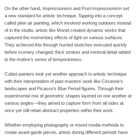
On the other hand, Impressionism and Post-Impressionism set
a new standard for artistic technique. Tapping into a concept
called plein air painting, which involved working outdoors instead
of in the studio, artists like Monet created dynamic works that
captured the momentary effects of light on various surfaces.
They achieved this through hurried sketches executed quickly
before scenery changed; thick strokes and minimal detail added
to the motive’s sense of temporariness.
Cubist painters took yet another approach to artistic technique
with their interpretation of past masters’ work like Cézanne’s
landscapes and Picasso’s Blue Period figures. Through their
experimental mix of geometric shapes layered on one another at
various angles—they aimed to capture form from all sides at
once yet still retain abstract properties within their work.
Whether employing photography or mixed media methods to
create avant-garde pieces, artists during different periods have