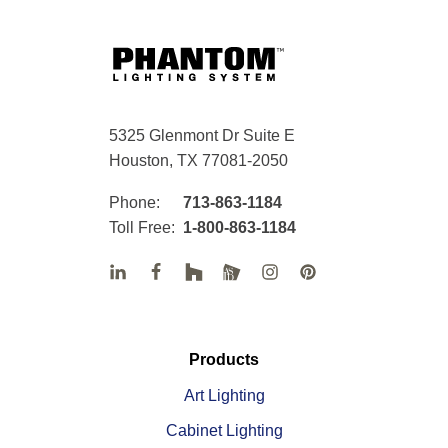
5325 Glenmont Dr Suite E
Houston, TX 77081-2050
Phone:
713-863-1184
Toll Free:
1-800-863-1184
Products
Art Lighting
Cabinet Lighting