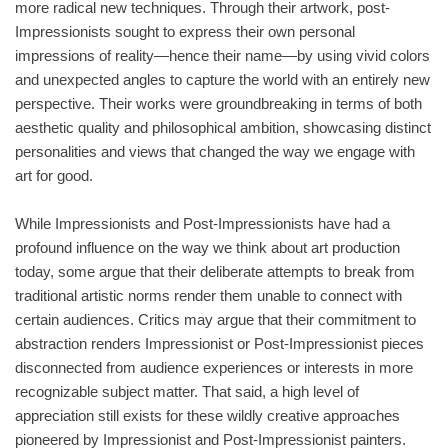
more radical new techniques. Through their artwork, post-
Impressionists sought to express their own personal
impressions of reality—hence their name—by using vivid colors
and unexpected angles to capture the world with an entirely new
perspective. Their works were groundbreaking in terms of both
aesthetic quality and philosophical ambition, showcasing distinct
personalities and views that changed the way we engage with
art for good.
While Impressionists and Post-Impressionists have had a
profound influence on the way we think about art production
today, some argue that their deliberate attempts to break from
traditional artistic norms render them unable to connect with
certain audiences. Critics may argue that their commitment to
abstraction renders Impressionist or Post-Impressionist pieces
disconnected from audience experiences or interests in more
recognizable subject matter. That said, a high level of
appreciation still exists for these wildly creative approaches
pioneered by Impressionist and Post-Impressionist painters.