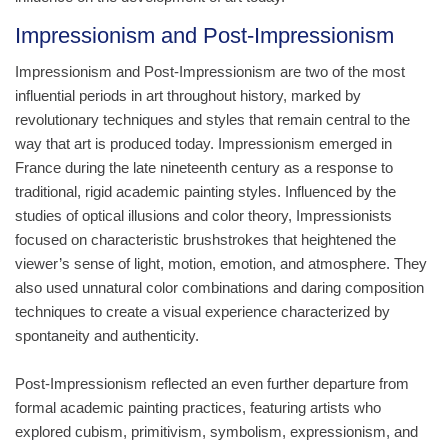
Impressionism and Post-Impressionism
Impressionism and Post-Impressionism are two of the most
influential periods in art throughout history, marked by
revolutionary techniques and styles that remain central to the
way that art is produced today. Impressionism emerged in
France during the late nineteenth century as a response to
traditional, rigid academic painting styles. Influenced by the
studies of optical illusions and color theory, Impressionists
focused on characteristic brushstrokes that heightened the
viewer’s sense of light, motion, emotion, and atmosphere. They
also used unnatural color combinations and daring composition
techniques to create a visual experience characterized by
spontaneity and authenticity.
Post-Impressionism reflected an even further departure from
formal academic painting practices, featuring artists who
explored cubism, primitivism, symbolism, expressionism, and