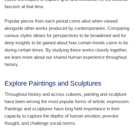
fascism at that time.
Popular pieces from each period come alive when viewed
alongside other works produced by contemporaries. Comparing
various styles allows for perspectives to be broadened and for
deep insights to be gained about how certain trends came to be
during certain times. By studying these works closely together,
we learn more about our shared human experience throughout
history.
Explore Paintings and Sculptures
Throughout history and across cultures, painting and sculpture
have been among the most popular forms of artistic expression.
Paintings and sculptures have long held importance in their
capacity to capture the depths of human emotion, provoke
thought, and challenge social norms.