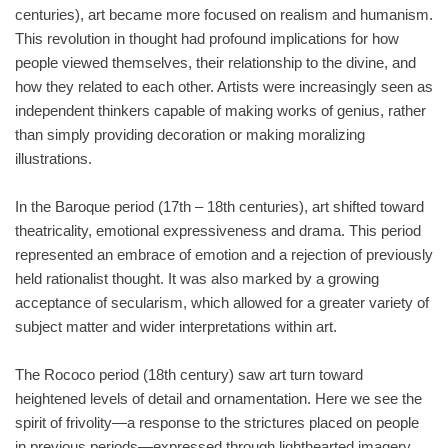
centuries), art became more focused on realism and humanism.
This revolution in thought had profound implications for how
people viewed themselves, their relationship to the divine, and
how they related to each other. Artists were increasingly seen as
independent thinkers capable of making works of genius, rather
than simply providing decoration or making moralizing
illustrations.
In the Baroque period (17th – 18th centuries), art shifted toward
theatricality, emotional expressiveness and drama. This period
represented an embrace of emotion and a rejection of previously
held rationalist thought. It was also marked by a growing
acceptance of secularism, which allowed for a greater variety of
subject matter and wider interpretations within art.
The Rococo period (18th century) saw art turn toward
heightened levels of detail and ornamentation. Here we see the
spirit of frivolity—a response to the strictures placed on people
in previous periods—expressed through lighthearted imagery,