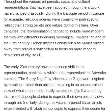
Throughout the various art periods, social and cultural
representations that have been adopted through the artwork
have changed drastically. During the Baroque period in Europe
for example, religious scenes were commonly portrayed to
reflect their strong beliefs and values during this time. Over
centuries, the representation changed to include more modern
themes with different underlying messages. Towards the end of
the 19th century French Impressionists such as Monet shifted
away from religious symbolism to focus on more modern
depictions of city life (1).
The early 20th century saw a continued shift in art
representation, particularly within post-Impressionism. Artworks
such as “The Starry Night” by Vincent van Gogh were inspired
by emotions rather than objects, resulting in an unconstrained
view of what is deemed socially acceptable (2). It was during
this time that people started to express their own unique views
through art. Similarly, during the Futurism period Italian artists
experimented with abstract concepts to express their desire for