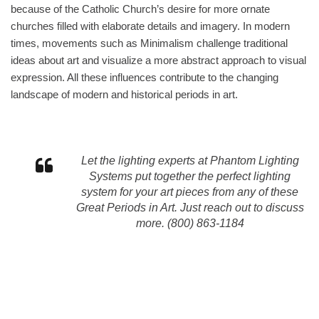
because of the Catholic Church’s desire for more ornate
churches filled with elaborate details and imagery. In modern
times, movements such as Minimalism challenge traditional
ideas about art and visualize a more abstract approach to visual
expression. All these influences contribute to the changing
landscape of modern and historical periods in art.
Let the lighting experts at Phantom Lighting
Systems put together the perfect lighting
system for your art pieces from any of these
Great Periods in Art. Just reach out to discuss
more. (800) 863-1184