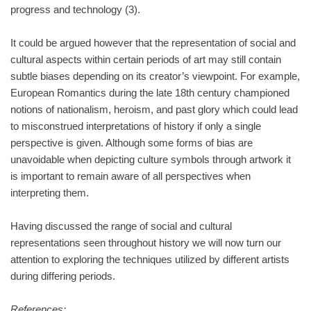
progress and technology (3).
It could be argued however that the representation of social and
cultural aspects within certain periods of art may still contain
subtle biases depending on its creator’s viewpoint. For example,
European Romantics during the late 18th century championed
notions of nationalism, heroism, and past glory which could lead
to misconstrued interpretations of history if only a single
perspective is given. Although some forms of bias are
unavoidable when depicting culture symbols through artwork it
is important to remain aware of all perspectives when
interpreting them.
Having discussed the range of social and cultural
representations seen throughout history we will now turn our
attention to exploring the techniques utilized by different artists
during differing periods.
References: