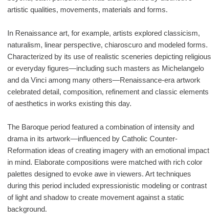
artistic qualities, movements, materials and forms.
In Renaissance art, for example, artists explored classicism,
naturalism, linear perspective, chiaroscuro and modeled forms.
Characterized by its use of realistic sceneries depicting religious
or everyday figures—including such masters as Michelangelo
and da Vinci among many others—Renaissance-era artwork
celebrated detail, composition, refinement and classic elements
of aesthetics in works existing this day.
The Baroque period featured a combination of intensity and
drama in its artwork—influenced by Catholic Counter-
Reformation ideas of creating imagery with an emotional impact
in mind. Elaborate compositions were matched with rich color
palettes designed to evoke awe in viewers. Art techniques
during this period included expressionistic modeling or contrast
of light and shadow to create movement against a static
background.