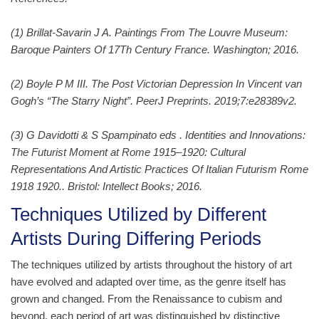
(1) Brillat-Savarin J A. Paintings From The Louvre Museum:
Baroque Painters Of 17Th Century France. Washington; 2016.
(2) Boyle P M III. The Post Victorian Depression In Vincent van
Gogh’s “The Starry Night”. PeerJ Preprints. 2019;7:e28389v2.
(3) G Davidotti & S Spampinato eds . Identities and Innovations:
The Futurist Moment at Rome 1915–1920: Cultural
Representations And Artistic Practices Of Italian Futurism Rome
1918 1920.. Bristol: Intellect Books; 2016.
Techniques Utilized by Different
Artists During Differing Periods
The techniques utilized by artists throughout the history of art
have evolved and adapted over time, as the genre itself has
grown and changed. From the Renaissance to cubism and
beyond, each period of art was distinguished by distinctive