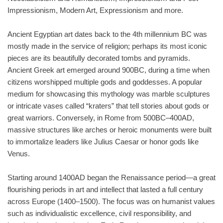
Impressionism, Modern Art, Expressionism and more.
Ancient Egyptian art dates back to the 4th millennium BC was
mostly made in the service of religion; perhaps its most iconic
pieces are its beautifully decorated tombs and pyramids.
Ancient Greek art emerged around 900BC, during a time when
citizens worshipped multiple gods and goddesses. A popular
medium for showcasing this mythology was marble sculptures
or intricate vases called “kraters” that tell stories about gods or
great warriors. Conversely, in Rome from 500BC–400AD,
massive structures like arches or heroic monuments were built
to immortalize leaders like Julius Caesar or honor gods like
Venus.
Starting around 1400AD began the Renaissance period—a great
flourishing periods in art and intellect that lasted a full century
across Europe (1400–1500). The focus was on humanist values
such as individualistic excellence, civil responsibility, and