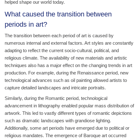
helped shape our world today.
What caused the transition between
periods in art?
The transition between each period of art is caused by
numerous internal and external factors. Art styles are constantly
adapting to reflect the current socio-cultural, political, and
religious climate. The availability of new materials and artistic
techniques also has a major effect on the changing trends in art
production. For example, during the Renaissance period, new
technological advances such as oil painting allowed artists to
capture detailed landscapes and intricate portraits.
Similarly, during the Romantic period, technological
advancement in lithography enabled popular mass distribution of
artwork. This led to vastly different types of romantic depictions
such as dramatic landscapes with grandiose lighting.
Additionally, some art periods have emerged due to political or
religious mandates. The emergence of Baroque art occurred