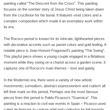
painting called “The Descent from the Cross”. This painting
focuses on the somber story of Jesus Christ being taken down
from the crucifixion for his burial. It features vivid colors and a
complex composition which made it an exemplary work within
its era.
The Rococo period is known for its intricate, lighthearted pieces
with decorative accents such as pastel colors and gold leafing. A
notable piece is Jean-Honoré Fragonard’s painting “The Swing”.
This playful piece shows a young couple engaged in a flirtatious
moment while they swing on a chariot across a garden scene. It
captures one of Rococo’s main themes – love and gaiety.
In the Modernist era, there were a variety of new artistic
movements; surrealism, abstract expressionism and cubism all
left their mark on this period. Perhaps one the most famous
pieces from this period is Pablo Picasso’s “Guernica”. This
painting is a reaction to civil war events in Spain – Picasso used
cubist techniques to capture grief and confusion he felt towards