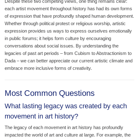
Despite these two competing views, one thing remains clear:
each artist movement throughout history has had its own forms
of expression that have profoundly shaped human development.
Whether through political protest or religious worship, artistic
expression provides us ways to express ourselves emotionally
in public forums; it helps form culture by encouraging
conversations about social issues. By understanding the
legacies of past art periods – from Cubism to Abstractionism to
Dada – we can better appreciate our current artistic climate and
embrace more inclusive forms of creativity.
Most Common Questions
What lasting legacy was created by each
movement in art history?
The legacy of each movement in art history has profoundly
impacted the world of art and culture at large. For example, the