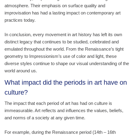
atmosphere. Their emphasis on surface quality and
improvisation has had a lasting impact on contemporary art
practices today.
In conclusion, every movement in art history has left its own
distinct legacy that continues to be studied, celebrated and
emulated throughout the world. From the Renaissance’s tight
geometry to Impressionism’s use of color and light, these
diverse styles continue to shape our visual understanding of the
world around us.
What impact did the periods in art have on
culture?
The impact that each period of art has had on culture is
immeasurable. Art reflects and influences the values, beliefs,
and norms of a society at any given time.
For example, during the Renaissance period (14th – 16th