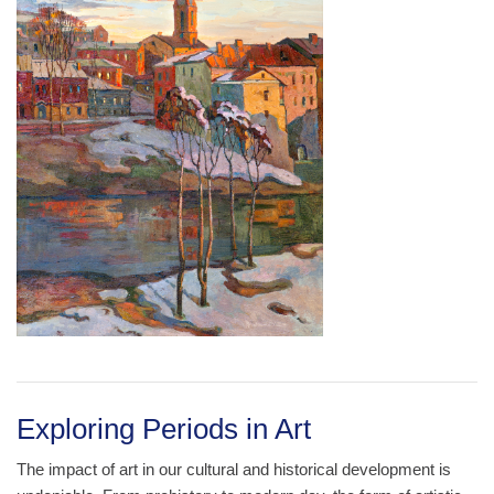
Exploring Periods in Art
The impact of art in our cultural and historical development is