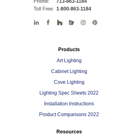
Phone:
713-863-1184
Toll Free:
1-800-863-1184
Products
Art Lighting
Cabinet Lighting
Cove Lighting
Lighting Spec Sheets 2022
Installation Instructions
Product Comparisons 2022
Resources