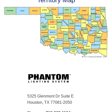
Territory Map
5325 Glenmont Dr Suite E
Houston, TX 77081-2050