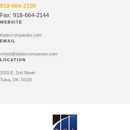
918-664-2100
Fax: 918-664-2144
WEBSITE
tripleccompanies.com
EMAIL
christi@tripleccompanies.com
LOCATION
1015 E. 2nd Street
Tulsa, OK 74120