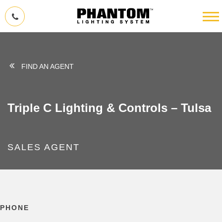
FIND AN AGENT
Triple C Lighting & Controls – Tulsa
SALES AGENT
PHONE