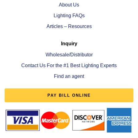
About Us
Lighting FAQs
Articles – Resources
Inquiry
Wholesale/Distributor
Contact Us For the #1 Best Lighting Experts
Find an agent
PAY BILL ONLINE