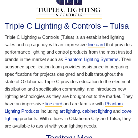
Triple C Lighting & Controls – Tulsa
Triple C Lighting & Controls (Tulsa) is an established lighting
sales and rep agency with an impressive
line card
that provides
performance lighting and control products from the most trusted
brands in the market such as
Phantom Lighting Systems
. Their
seasoned specification team provides assistance in preparing
specifications for projects designed and built throughout the
state of Oklahoma. Triple C provides education to the electrical
distribution and specification community, and introduces new
lighting technologies as they are brought out to the market. They
have an impressive
line card
and are familiar with
Phantom
Lighting Products
including
art lighting
,
cabinet lighting
and
cove
lighting
products. With offices in Oklahoma City and Tulsa, they
are available to assist with your lighting needs.