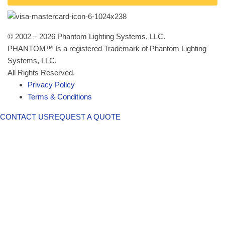
© 2002 – 2026 Phantom Lighting Systems, LLC.
PHANTOM™ Is a registered Trademark of Phantom Lighting
Systems, LLC.
All Rights Reserved.
Privacy Policy
Terms & Conditions
CONTACT US
REQUEST A QUOTE