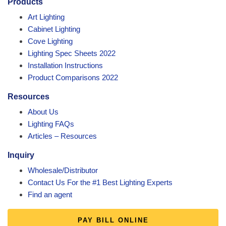
Products
Art Lighting
Cabinet Lighting
Cove Lighting
Lighting Spec Sheets 2022
Installation Instructions
Product Comparisons 2022
Resources
About Us
Lighting FAQs
Articles – Resources
Inquiry
Wholesale/Distributor
Contact Us For the #1 Best Lighting Experts
Find an agent
PAY BILL ONLINE