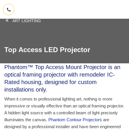
ART LIGHTING
Top Access LED Projector
Phantom™ Top Access Mount Projector
is an
optical framing projector with remodeler IC-
Rated housing, designed for custom
installations only.
When it comes to professional lighting art, nothing is more
impressive or visually effective than an optical framing projector.
A hidden light source with a controlled beam of light precisely
illuminates the canvas.
Phantom Contour Projectors
are
designed by a professional installer and have been engineered