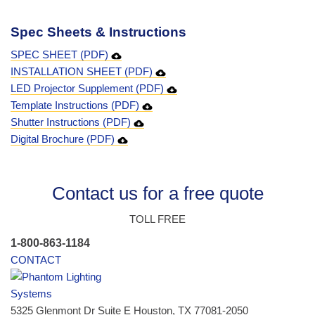
Spec Sheets & Instructions
SPEC SHEET (PDF)
INSTALLATION SHEET (PDF)
LED Projector Supplement (PDF)
Template Instructions (PDF)
Shutter Instructions (PDF)
Digital Brochure (PDF)
Contact us for a free quote
TOLL FREE
1-800-863-1184
CONTACT
5325 Glenmont Dr Suite E Houston, TX 77081-2050