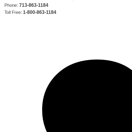
Phone:
713-863-1184
Toll Free:
1-800-863-1184