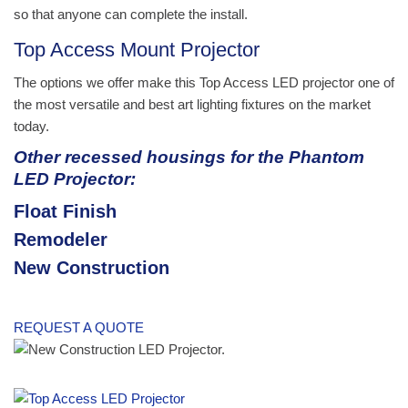
so that anyone can complete the install.
Top Access Mount Projector
The options we offer make this Top Access LED projector one of
the most versatile and best art lighting fixtures on the market
today.
Other recessed housings for the Phantom
LED Projector:
Float Finish
Remodeler
New Construction
REQUEST A QUOTE